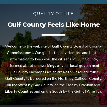
QUALITY OF LIFE
Gulf County Feels Like Home
Welcome to the website of Gulf County Board of County
Commissioners. Our goal is to provide more and better
information to keep you, the citizens of Gulf County,
informed about the workings of your local government.
Gulf County encompasses an area of 559 square miles.
Gulf County is bordered on the North by Calhoun County,
on the West by Bay County, on the East by Franklin and
Liberty Counties and on the South by the Gulf of America.