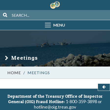
MENU
Meetings
/
MEETINGS
Department of the Treasury Office of Inspector
1-800-359-3898 or
General (OIG) Fraud Hotline:
hotline@oig.treas.gov