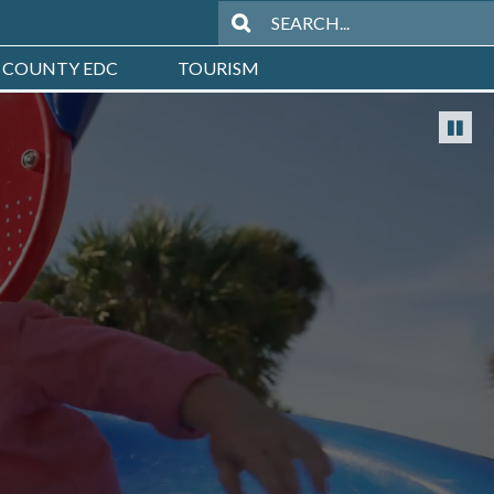
 COUNTY EDC
TOURISM