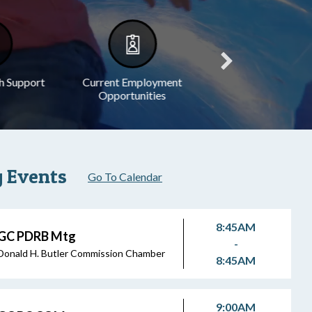
h Support
Current Employment
Legal Notices
Opportunities
 Events
Go To Calendar
8:45AM
GC PDRB Mtg
-
Donald H. Butler Commission Chamber
8:45AM
9:00AM