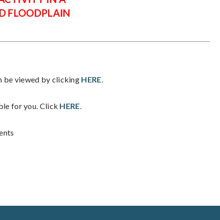
D FLOODPLAIN
be viewed by clicking
HERE
.
ble for you. Click
HERE
.
ents