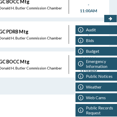
GC BOCC Mtg
-
Donald H. Butler Commission Chamber
11:00AM
8:45AM
Audit
GC PDRB Mtg
-
Donald H. Butler Commission Chamber
Bids
8:45AM
Budget
9:00AM
Emergency
GC BOCC Mtg
-
Information
Donald H. Butler Commission Chamber
11:00AM
Public Notices
Weather
Web Cams
Public Records
Request