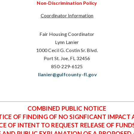
Non-Discrimination Policy
Coordinator Information
Fair Housing Coordinator
Lynn Lanier
1000 Cecil G. Costin Sr. Blvd.
Port St. Joe, FL 32456
850-229-6125
llanier@gulfcounty-fl.gov
COMBINED PUBLIC NOTICE
ICE OF FINDING OF NO SIGNFICANT IMPACT
CE OF INTENT TO REQUEST RELEASE OF FUND
E AND PUBLIC EXPLANATION OF A PROPOSED A