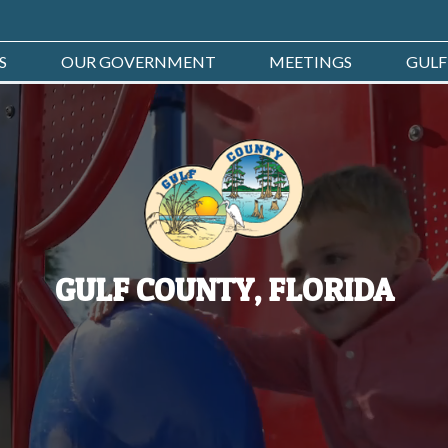
S
OUR GOVERNMENT
MEETINGS
GULF
GULF COUNTY, FLORIDA