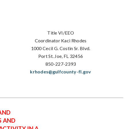
Title VI/EEO
Coordinator Kaci Rhodes
1000 Cecil G. Costin Sr. Blvd.
Port St. Joe, FL 32456
850-227-2393
krhodes@gulfcounty-fl.gov
 AND
S AND
CTIVITY IN A