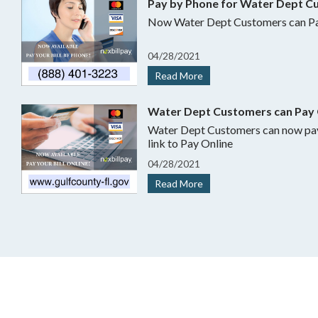
Pay by Phone for Water Dept C
Now Water Dept Customers can Pa
04
/
28/
2021
Read More
Water Dept Customers can Pay 
Water Dept Customers can now pay online.
link to Pay Online
04
/
28/
2021
Read More