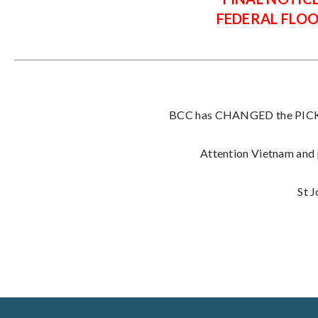
FEDERAL FLO
BCC has CHANGED the PICK U
Attention Vietnam and p
St 