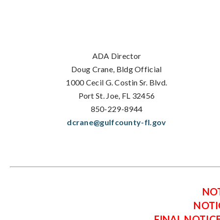
ADA Director
Doug Crane, Bldg Official
1000 Cecil G. Costin Sr. Blvd.
Port St. Joe, FL 32456
850-229-8944
dcrane@gulfcounty-fl.gov
NOT
NOTI
FINAL NOTIC