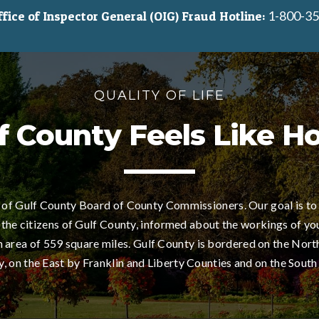
1-800-35
ice of Inspector General (OIG) Fraud Hotline:
QUALITY OF LIFE
f County Feels Like 
of Gulf County Board of County Commissioners. Our goal is to
 the citizens of Gulf County, informed about the workings of yo
area of 559 square miles. Gulf County is bordered on the Nort
 on the East by Franklin and Liberty Counties and on the South