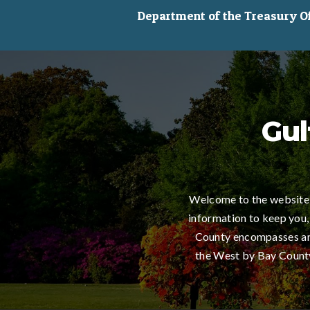
Department of the Treasury Off
Gul
Welcome to the website 
information to keep you,
County encompasses an 
the West by Bay County,