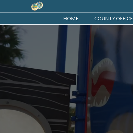
HOME
COUNTY OFFICE