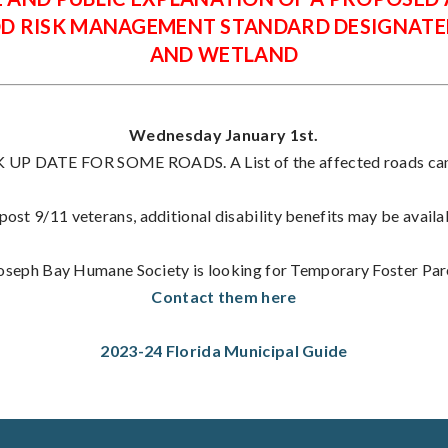
OD RISK MANAGEMENT STANDARD DESIGNATE
AND WETLAND
Wednesday January 1st.
P DATE FOR SOME ROADS. A List of the affected roads can 
ost 9/11 veterans, additional disability benefits may be availa
Joseph Bay Humane Society is looking for Temporary Foster Par
Contact them here
2023-24 Florida Municipal Guide