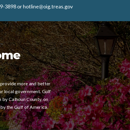
9-3898 or hotline@oig.treas.gov
Home
 provide more and better
ur local government. Gulf
h by Calhoun County, on
 by the Gulf of America.