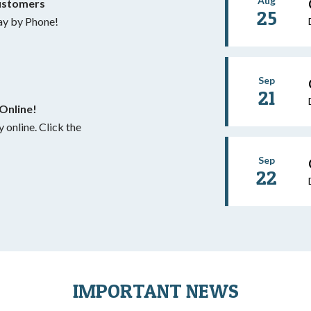
Aug
ustomers
25
y by Phone!
Sep
21
Online!
 Click the
Sep
22
IMPORTANT NEWS