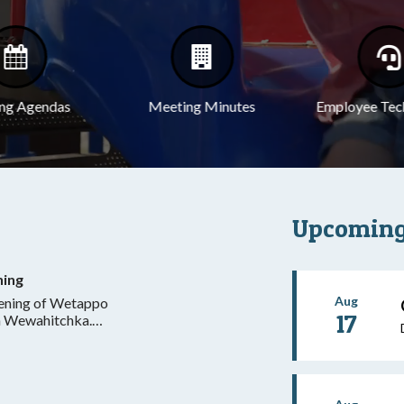
ng Agendas
Meeting Minutes
Employee Tec
Upcoming
ning
Aug
pening of Wetappo
17
in Wewahitchka.
dnesday and
ntral, excluding