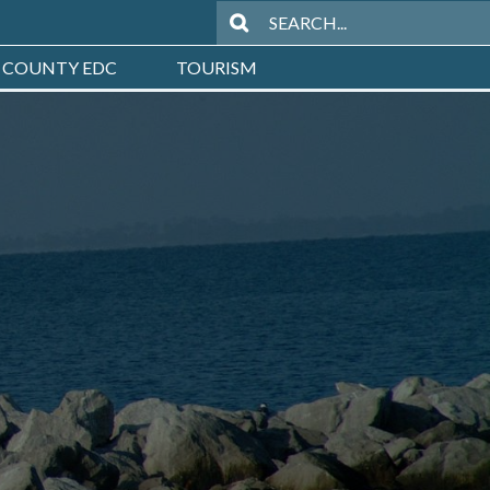
 COUNTY EDC
TOURISM