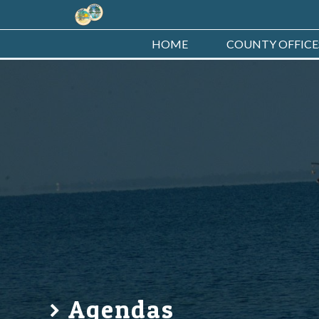
HOME
COUNTY OFFICE
Agendas