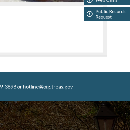
Public Records
Request
9-3898 or hotline@oig.treas.gov