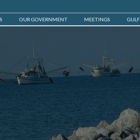
S
OUR GOVERNMENT
MEETINGS
GULF