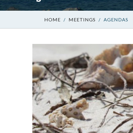
/
MEETINGS
/
AGENDAS