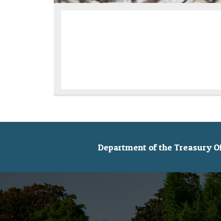
Department of the Treasury Off