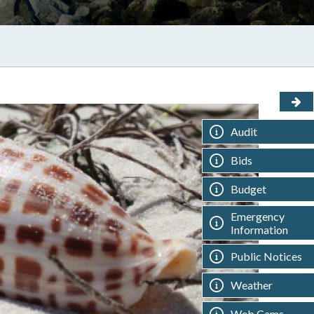
Audit
Bids
Budget
Emergency
Information
Public Notices
Weather
Web Cams