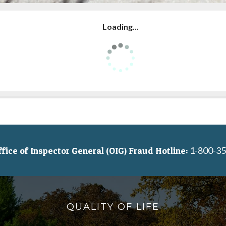
Loading...
1-800-35
ice of Inspector General (OIG) Fraud Hotline:
QUALITY OF LIFE