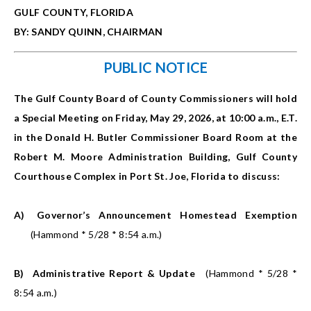
GULF COUNTY, FLORIDA
BY: SANDY QUINN, CHAIRMAN
PUBLIC NOTICE
The Gulf County Board of County Commissioners will hold
a Special Meeting on Friday, May 29, 2026, at 10:00 a.m., E.T.
in the Donald H. Butler Commissioner Board Room at the
Robert M. Moore Administration Building, Gulf County
Courthouse Complex in Port St. Joe, Florida to discuss:
A)
Governor’s Announcement Homestead Exemption
(Hammond * 5/28 * 8:54 a.m.)
B)
Administrative Report & Update
(Hammond * 5/28 *
8:54 a.m.)