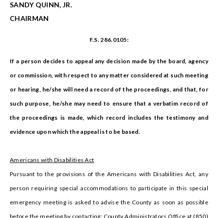
SANDY QUINN, JR.
CHAIRMAN
F.S. 286.0105:
If a person decides to appeal any decision made by the board, agency
or commission, with respect to any matter considered at such meeting
or hearing, he/she will need a record of the proceedings, and that, for
such purpose, he/she may need to ensure that a verbatim record of
the proceedings is made, which record includes the testimony and
evidence upon which the appeal is to be based.
Americans with Disabilities Act
Pursuant to the provisions of the Americans with Disabilities Act, any
person requiring special accommodations to participate in this special
emergency meeting is asked to advise the County as soon as possible
before the meeting by contacting: County Administrators Office at (850)