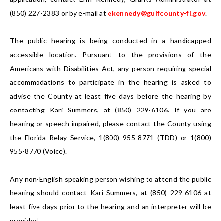
(850) 227-2383 or by e-mail at
ekennedy@gulfcounty-fl.gov
.
The public hearing is being conducted in a handicapped
accessible location. Pursuant to the provisions of the
Americans with Disabilities Act, any person requiring special
accommodations to participate in the hearing is asked to
advise the County at least five days before the hearing by
contacting Kari Summers, at (850) 229-6106. If you are
hearing or speech impaired, please contact the County using
the Florida Relay Service, 1(800) 955-8771 (TDD) or 1(800)
955-8770 (Voice).
Any non-English speaking person wishing to attend the public
hearing should contact Kari Summers, at (850) 229-6106 at
least five days prior to the hearing and an interpreter will be
provided.