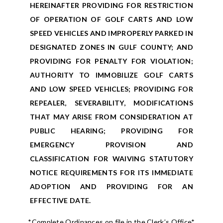
HEREINAFTER PROVIDING FOR RESTRICTION
OF OPERATION OF GOLF CARTS AND LOW
SPEED VEHICLES AND IMPROPERLY PARKED IN
DESIGNATED ZONES IN GULF COUNTY; AND
PROVIDING FOR PENALTY FOR VIOLATION;
AUTHORITY TO IMMOBILIZE GOLF CARTS
AND LOW SPEED VEHICLES; PROVIDING FOR
REPEALER, SEVERABILITY, MODIFICATIONS
THAT MAY ARISE FROM CONSIDERATION AT
PUBLIC HEARING; PROVIDING FOR
EMERGENCY PROVISION AND
CLASSIFICATION FOR WAIVING STATUTORY
NOTICE REQUIREMENTS FOR ITS IMMEDIATE
ADOPTION AND PROVIDING FOR AN
EFFECTIVE DATE.
*Complete Ordinances on file in the Clerk’s Office*