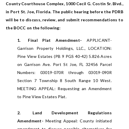
County Courthouse Complex, 1000 Cecil G. Costin Sr. Blvd.,
in Port St. Joe, Florida. The public hearing before the PDRB
will be to discuss, review, and submit recommendations to
the BOCC on the following:
1.
Final Plat Amendment-
APPLICANT-
Garrison Property Holdings, LLC., LOCATION:
Pine View Estates (PB 9 PGS 40-42) 5.826 Acres
on Garrison Ave. Port St Joe, FL 32456 Parcel
Numbers: 03019-070R through 03019-090R
Section 7 Township 8 South Range 10 West.
MEETING APPEAL: Requesting an Amendment
to Pine View Estates Plat.
2.
Land Development Regulations
Amendment-
Meeting Appeal: County initiated
amendment to discuss possible alternatives for