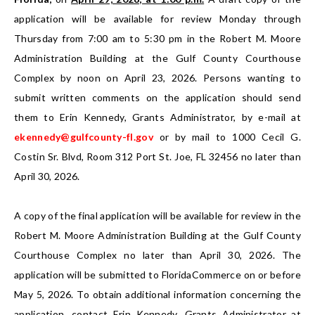
application will be available for review Monday through
Thursday from 7:00 am to 5:30 pm in the Robert M. Moore
Administration Building at the Gulf County Courthouse
Complex by noon on April 23, 2026. Persons wanting to
submit written comments on the application should send
them to Erin Kennedy, Grants Administrator, by e-mail at
ekennedy@gulfcounty-fl.gov
or by mail to 1000 Cecil G.
Costin Sr. Blvd, Room 312 Port St. Joe, FL 32456 no later than
April 30, 2026.
A copy of the final application will be available for review in the
Robert M. Moore Administration Building at the Gulf County
Courthouse Complex no later than April 30, 2026. The
application will be submitted to FloridaCommerce on or before
May 5, 2026. To obtain additional information concerning the
application, contact Erin Kennedy, Grants Administrator at