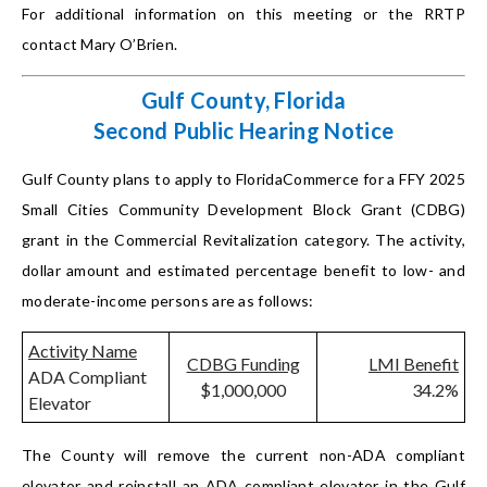
For additional information on this meeting or the RRTP
contact Mary O’Brien.
Gulf County, Florida
Second Public Hearing Notice
Gulf County plans to apply to FloridaCommerce for a FFY 2025
Small Cities Community Development Block Grant (CDBG)
grant in the Commercial Revitalization category. The activity,
dollar amount and estimated percentage benefit to low- and
moderate-income persons are as follows:
Activity Name
CDBG Funding
LMI Benefit
ADA Compliant
$1,000,000
34.2%
Elevator
The County will remove the current non-ADA compliant
elevator and reinstall an ADA compliant elevator in the Gulf