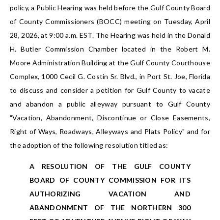
policy, a Public Hearing was held before the Gulf County Board
of County Commissioners (BOCC) meeting on Tuesday, April
28, 2026, at 9:00 a.m. EST. The Hearing was held in the Donald
H. Butler Commission Chamber located in the Robert M.
Moore Administration Building at the Gulf County Courthouse
Complex, 1000 Cecil G. Costin Sr. Blvd., in Port St. Joe, Florida
to discuss and consider a petition for Gulf County to vacate
and abandon a public alleyway pursuant to Gulf County
"Vacation, Abandonment, Discontinue or Close Easements,
Right of Ways, Roadways, Alleyways and Plats Policy" and for
the adoption of the following resolution titled as:
A RESOLUTION OF THE GULF COUNTY
BOARD OF COUNTY COMMISSION FOR ITS
AUTHORIZING VACATION AND
ABANDONMENT OF THE NORTHERN 300