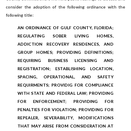
consider the adoption of the following ordinance with the
following title:
AN ORDINANCE OF GULF COUNTY, FLORIDA;
REGULATING SOBER LIVING HOMES,
ADDICTION RECOVERY RESIDENCES, AND
GROUP HOMES; PROVIDING DEFINITIONS;
REQUIRING BUSINESS LICENSING AND
REGISTRATION; ESTABLISHING LOCATION,
SPACING, OPERATIONAL, AND SAFETY
REQUIRMENTS; PROVIDIG FOR COMPLIANCE
WITH STATE AND FEDERAL LAW; PROVIDING
FOR ENFORCEMENT; PROVIDING FOR
PENALTIES FOR VIOLATION; PROVIDING FOR
REPEALER, SEVERABILITY, MODIFICATIONS
THAT MAY ARISE FROM CONSIDERATION AT