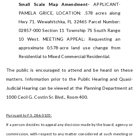
Small Scale Map Amendment-
APPLICANT-
PAMELA GRICE, LOCATION: .578 acres along
Hwy 71. Wewahitchka, FL 32465 Parcel Number:
02857-000 Section 11 Township 7S South Range
10 West. MEETING APPEAL: Requesting an
approximate 0.578-acre land use change from
Residential to Mixed Commercial/Residential.
The public is encouraged to attend and be heard on these
matters. Information prior to the Public Hearing and Quasi-
Judicial Hearing can be viewed at the Planning Department at
1000 Cecil G. Costin Sr. Blvd., Room 400.
Pursuant to F.S. 286.0105:
If a person decides to appeal any decision made by the board, agency or
commission, with respect to any matter considered at such meeting or