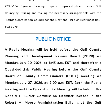
229-6106. If you are hearing or speech impaired, please contact Gulf
County by utilizing and making the necessary arrangements with the
Florida Coordination Council for the Deaf and Hard of Hearing at 866-
602-3275.
PUBLIC NOTICE
A Public Hearing will be held before the Gulf County
Planning and Development Review Board (PDRB) on
Monday, July 20, 2026, at 8:45 a.m. EST and thereafter a
Quasi-Judicial/ Public Hearing before the Gulf County
Board of County Commissioners (BOCC) meeting on
Monday, July 27, 2026, at 9:00 a.m. EST. Both the Public
Hearing and the Quasi-Judicial Hearing will be held in the
Donald H. Butler Commission Chamber located in the
Robert M. Moore Administration Building at the Gulf