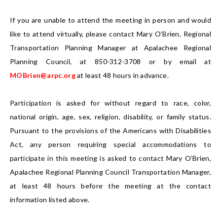
If you are unable to attend the meeting in person and would
like to attend virtually, please contact Mary O’Brien, Regional
Transportation Planning Manager at Apalachee Regional
Planning Council, at 850-312-3708 or by email at
MOBrien@arpc.org
at least 48 hours in advance.
Participation is asked for without regard to race, color,
national origin, age, sex, religion, disability, or family status.
Pursuant to the provisions of the Americans with Disabilities
Act, any person requiring special accommodations to
participate in this meeting is asked to contact Mary O’Brien,
Apalachee Regional Planning Council Transportation Manager,
at least 48 hours before the meeting at the contact
information listed above.