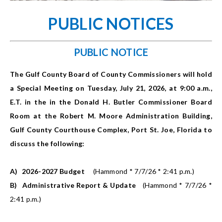
PUBLIC NOTICES
PUBLIC NOTICE
The Gulf County Board of County Commissioners will hold
a Special Meeting on Tuesday, July 21, 2026, at 9:00 a.m.,
E.T. in the in the Donald H. Butler Commissioner Board
Room at the Robert M. Moore Administration Building,
Gulf County Courthouse Complex, Port St. Joe, Florida to
discuss the following:
A)
2026-2027 Budget
(Hammond * 7/7/26 * 2:41 p.m.)
B)
Administrative Report & Update
(Hammond * 7/7/26 *
2:41 p.m.)