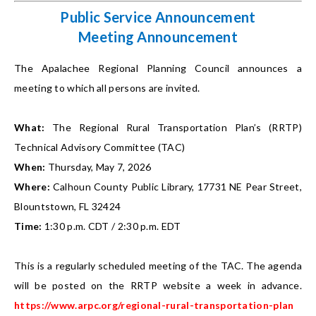
Public Service Announcement
Meeting Announcement
The Apalachee Regional Planning Council announces a
meeting to which all persons are invited.
What:
The Regional Rural Transportation Plan’s (RRTP)
Technical Advisory Committee (TAC)
When:
Thursday, May 7, 2026
Where:
Calhoun County Public Library, 17731 NE Pear Street,
Blountstown, FL 32424
Time:
1:30 p.m. CDT / 2:30 p.m. EDT
This is a regularly scheduled meeting of the TAC. The agenda
will be posted on the RRTP website a week in advance.
https://www.arpc.org/regional-rural-transportation-plan