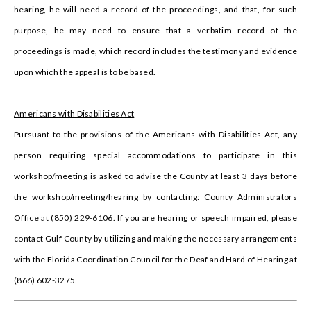
hearing, he will need a record of the proceedings, and that, for such
purpose, he may need to ensure that a verbatim record of the
proceedings is made, which record includes the testimony and evidence
upon which the appeal is to be based.
Americans with Disabilities Act
Pursuant to the provisions of the Americans with Disabilities Act, any
person requiring special accommodations to participate in this
workshop/meeting is asked to advise the County at least 3 days before
the workshop/meeting/hearing by contacting: County Administrators
Office at (850) 229-6106. If you are hearing or speech impaired, please
contact Gulf County by utilizing and making the necessary arrangements
with the Florida Coordination Council for the Deaf and Hard of Hearing at
(866) 602-3275.