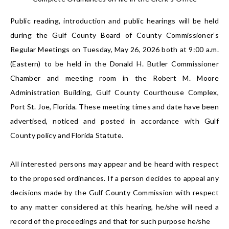
Public reading, introduction and public hearings will be held
during the Gulf County Board of County Commissioner’s
Regular Meetings on Tuesday, May 26, 2026 both at 9:00 a.m.
(Eastern) to be held in the Donald H. Butler Commissioner
Chamber and meeting room in the Robert M. Moore
Administration Building, Gulf County Courthouse Complex,
Port St. Joe, Florida. These meeting times and date have been
advertised, noticed and posted in accordance with Gulf
County policy and Florida Statute.
All interested persons may appear and be heard with respect
to the proposed ordinances. If a person decides to appeal any
decisions made by the Gulf County Commission with respect
to any matter considered at this hearing, he/she will need a
record of the proceedings and that for such purpose he/she