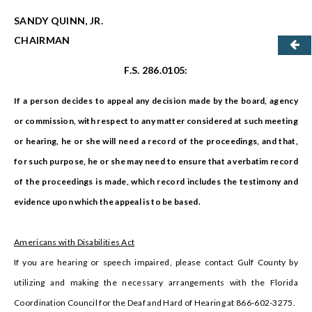
SANDY QUINN, JR.
CHAIRMAN
F.S. 286.0105:
If a person decides to appeal any decision made by the board, agency
or commission, with respect to any matter considered at such meeting
or hearing, he or she will need a record of the proceedings, and that,
for such purpose, he or she may need to ensure that a verbatim record
of the proceedings is made, which record includes the testimony and
evidence upon which the appeal is to be based.
Americans with Disabilities Act
If you are hearing or speech impaired, please contact Gulf County by
utilizing and making the necessary arrangements with the Florida
Coordination Council for the Deaf and Hard of Hearing at 866-602-3275.