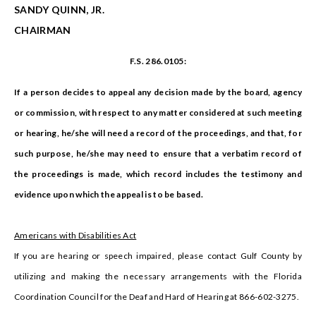
SANDY QUINN, JR.
CHAIRMAN
F.S. 286.0105:
If a person decides to appeal any decision made by the board, agency
or commission, with respect to any matter considered at such meeting
or hearing, he/she will need a record of the proceedings, and that, for
such purpose, he/she may need to ensure that a verbatim record of
the proceedings is made, which record includes the testimony and
evidence upon which the appeal is to be based.
Americans with Disabilities Act
If you are hearing or speech impaired, please contact Gulf County by
utilizing and making the necessary arrangements with the Florida
Coordination Council for the Deaf and Hard of Hearing at 866-602-3275.