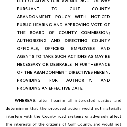
FEET OF ADVENTURE AVENUE RIGHT OF WAY
PURSUANT TO GULF COUNTY
ABANDONMENT POLICY WITH NOTICED
PUBLIC HEARING AND APPROVING VOTE OF
THE BOARD OF COUNTY COMMISSION;
AUTHORIZING AND DIRECTING COUNTY
OFFICIALS, OFFICERS, EMPLOYEES AND
AGENTS TO TAKE SUCH ACTIONS AS MAY BE
NECESSARY OR DESIRABLE IN FURTHERANCE
OF THE ABANDONMENT DIRECTIVES HEREIN;
PROVIDING FOR AUTHORITY; AND
PROVIDING AN EFFECTIVE DATE.
WHEREAS
, after hearing all interested parties and
determining that the proposed action would not materially
interfere with the County road systems or adversely affect
the interests of the citizens of Gulf County, and would not