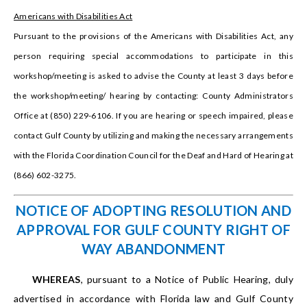
Americans with Disabilities Act
Pursuant to the provisions of the Americans with Disabilities Act, any
person requiring special accommodations to participate in this
workshop/meeting is asked to advise the County at least 3 days before
the workshop/meeting/ hearing by contacting: County Administrators
Office at (850) 229-6106. If you are hearing or speech impaired, please
contact Gulf County by utilizing and making the necessary arrangements
with the Florida Coordination Council for the Deaf and Hard of Hearing at
(866) 602-3275.
NOTICE OF ADOPTING RESOLUTION AND
APPROVAL FOR GULF COUNTY RIGHT OF
WAY ABANDONMENT
WHEREAS
, pursuant to a Notice of Public Hearing, duly
advertised in accordance with Florida law and Gulf County