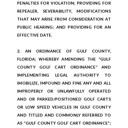
PENALTIES FOR VIOLATION; PROVIDING FOR
REPEALER, SEVERABILITY, MODIFICATIONS
THAT MAY ARISE FROM CONSIDERATION AT
PUBLIC HEARING; AND PROVIDING FOR AN
EFFECTIVE DATE.
2. AN ORDINANCE OF GULF COUNTY,
FLORIDA; WHEREBY AMENDING THE “GULF
COUNTY GOLF CART ORDINANCE” AND
IMPLEMENTING LEGAL AUTHORITY TO
IMOBILIZE, IMPOUND AND FINE ANY AND ALL
IMPROPERLY OR UNLAWFULLY OPERATED
AND OR PARKED/POSITIONED GOLF CARTS
OR LOW SPEED VEHICLES IN GULF COUNTY
AND TITLED AND COMMONLY REFERRED TO
AS “GULF COUNTY GOLF CART ORDINANCE”;