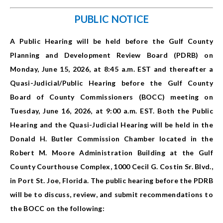
PUBLIC NOTICE
A Public Hearing will be held before the Gulf County
Planning and Development Review Board (PDRB) on
Monday, June 15, 2026, at 8:45 a.m. EST and thereafter a
Quasi-Judicial/Public Hearing before the Gulf County
Board of County Commissioners (BOCC) meeting on
Tuesday, June 16, 2026, at 9:00 a.m. EST. Both the Public
Hearing and the Quasi-Judicial Hearing will be held in the
Donald H. Butler Commission Chamber located in the
Robert M. Moore Administration Building at the Gulf
County Courthouse Complex, 1000 Cecil G. Costin Sr. Blvd.,
in Port St. Joe, Florida. The public hearing before the PDRB
will be to discuss, review, and submit recommendations to
the BOCC on the following: