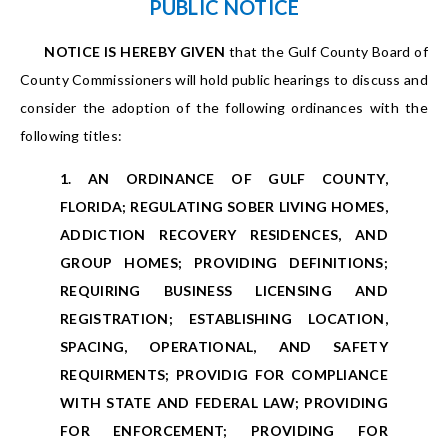
PUBLIC NOTICE
NOTICE IS HEREBY GIVEN
that the Gulf County Board of
County Commissioners will hold public hearings to discuss and
consider the adoption of the following ordinances with the
following titles:
1. AN ORDINANCE OF GULF COUNTY,
FLORIDA; REGULATING SOBER LIVING HOMES,
ADDICTION RECOVERY RESIDENCES, AND
GROUP HOMES; PROVIDING DEFINITIONS;
REQUIRING BUSINESS LICENSING AND
REGISTRATION; ESTABLISHING LOCATION,
SPACING, OPERATIONAL, AND SAFETY
REQUIRMENTS; PROVIDIG FOR COMPLIANCE
WITH STATE AND FEDERAL LAW; PROVIDING
FOR ENFORCEMENT; PROVIDING FOR