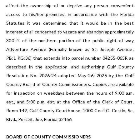
affect the ownership of or deprive any person convenient
access to his/her premises, in accordance with the Florida
Statutes it was determined that it would be in the best
interest of all concerned to vacate and abandon approximately
300 ft of the northern portion of the public right of way
Adventure Avenue (Formally known as St. Joseph Avenue;
PB:1 PG:36) that extends into parcel number 04255-065R as
described in the application. and authorizing Gulf County
Resolution No. 2026-24 adopted May 26, 2026 by the Gulf
County Board of County Commissioners. Copies are available
for inspection on weekdays between the hours of 9:00 a.m.
est., and 5:00 p.m. est. at the Office of the Clerk of Court,
Room 149, Gulf County Courthouse, 1000 Cecil G. Costin, Sr.,
Blvd., Port St. Joe, Florida 32456.
BOARD OF COUNTY COMMISSIONERS