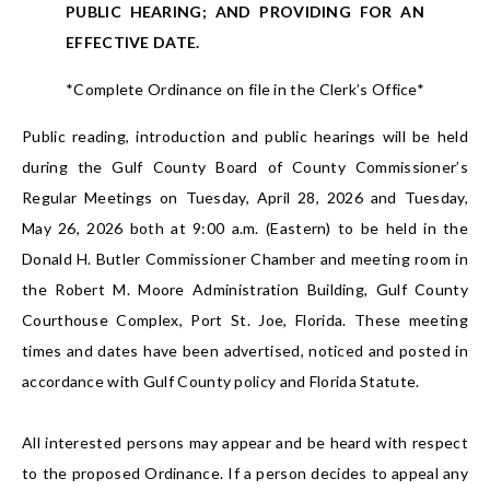
PUBLIC HEARING; AND PROVIDING FOR AN
EFFECTIVE DATE.
*Complete Ordinance on file in the Clerk’s Office*
Public reading, introduction and public hearings will be held
during the Gulf County Board of County Commissioner’s
Regular Meetings on Tuesday, April 28, 2026 and Tuesday,
May 26, 2026 both at 9:00 a.m. (Eastern) to be held in the
Donald H. Butler Commissioner Chamber and meeting room in
the Robert M. Moore Administration Building, Gulf County
Courthouse Complex, Port St. Joe, Florida. These meeting
times and dates have been advertised, noticed and posted in
accordance with Gulf County policy and Florida Statute.
All interested persons may appear and be heard with respect
to the proposed Ordinance. If a person decides to appeal any