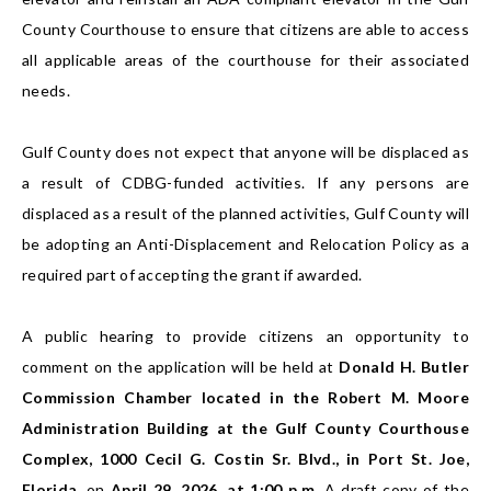
County Courthouse to ensure that citizens are able to access
all applicable areas of the courthouse for their associated
needs.
Gulf County does not expect that anyone will be displaced as
a result of CDBG-funded activities. If any persons are
displaced as a result of the planned activities, Gulf County will
be adopting an Anti-Displacement and Relocation Policy as a
required part of accepting the grant if awarded.
A public hearing to provide citizens an opportunity to
comment on the application will be held at
Donald H. Butler
Commission Chamber located in the Robert M. Moore
Administration Building at the Gulf County Courthouse
Complex, 1000 Cecil G. Costin Sr. Blvd., in Port St. Joe,
Florida,
on
April 29, 2026, at 1:00 p.m.
A draft copy of the