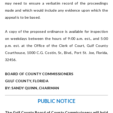
may need to ensure a verbatim record of the proceedings
made and which would include any evidence upon which the
appeal is to be based.
A copy of the proposed ordinance is available for inspection
on weekdays between the hours of 9:00 a.m. est., and 5:00
p.m. est. at the Office of the Clerk of Court, Gulf County
Courthouse, 1000 C.G. Costin, Sr., Blvd., Port St. Joe, Florida,
32456.
BOARD OF COUNTY COMMISSIONERS
GULF COUNTY, FLORIDA
BY: SANDY QUINN, CHAIRMAN
PUBLIC NOTICE
The Gulf County Board of County Commissioners will hold