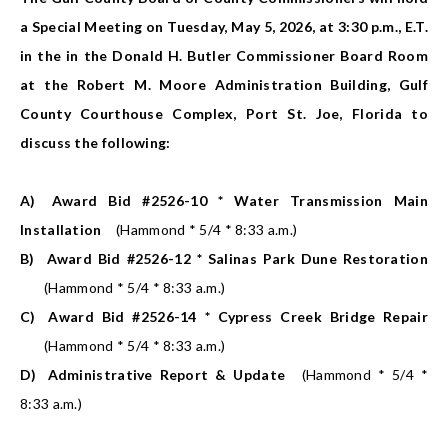
a Special Meeting on Tuesday, May 5, 2026, at 3:30 p.m., E.T.
in the in the Donald H. Butler Commissioner Board Room
at the Robert M. Moore Administration Building, Gulf
County Courthouse Complex, Port St. Joe, Florida to
discuss the following:
A)
Award Bid #2526-10 * Water Transmission Main
Installation
(Hammond * 5/4 * 8:33 a.m.)
B)
Award Bid #2526-12 * Salinas Park Dune Restoration
(Hammond * 5/4 * 8:33 a.m.)
C)
Award Bid #2526-14 * Cypress Creek Bridge Repair
(Hammond * 5/4 * 8:33 a.m.)
D)
Administrative Report & Update
(Hammond * 5/4 *
8:33 a.m.)