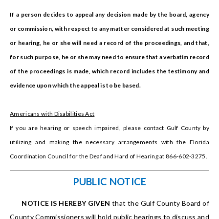
If a person decides to appeal any decision made by the board, agency
or commission, with respect to any matter considered at such meeting
or hearing, he or she will need a record of the proceedings, and that,
for such purpose, he or she may need to ensure that a verbatim record
of the proceedings is made, which record includes the testimony and
evidence upon which the appeal is to be based.
Americans with Disabilities Act
If you are hearing or speech impaired, please contact Gulf County by
utilizing and making the necessary arrangements with the Florida
Coordination Council for the Deaf and Hard of Hearing at 866-602-3275.
PUBLIC NOTICE
NOTICE IS HEREBY GIVEN
that the Gulf County Board of
County Commissioners will hold public hearings to discuss and