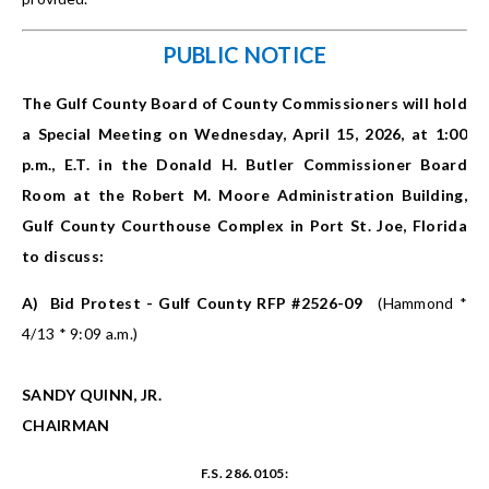
PUBLIC NOTICE
The Gulf County Board of County Commissioners will hold
a Special Meeting on Wednesday, April 15, 2026, at 1:00
p.m., E.T. in the Donald H. Butler Commissioner Board
Room at the Robert M. Moore Administration Building,
Gulf County Courthouse Complex in Port St. Joe, Florida
to discuss:
A)
Bid Protest - Gulf County RFP #2526-09
(Hammond *
4/13 * 9:09 a.m.)
SANDY QUINN, JR.
CHAIRMAN
F.S. 286.0105: