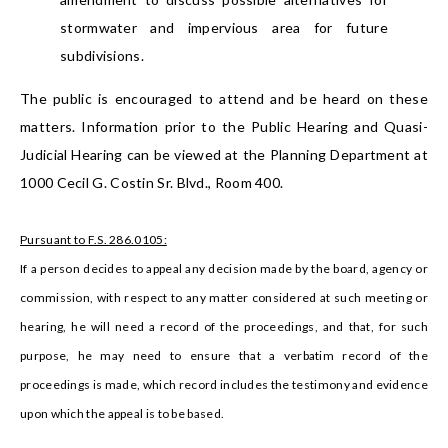
stormwater and impervious area for future
subdivisions.
The public is encouraged to attend and be heard on these
matters. Information prior to the Public Hearing and Quasi-
Judicial Hearing can be viewed at the Planning Department at
1000 Cecil G. Costin Sr. Blvd., Room 400.
Pursuant to F.S. 286.0105:
If a person decides to appeal any decision made by the board, agency or
commission, with respect to any matter considered at such meeting or
hearing, he will need a record of the proceedings, and that, for such
purpose, he may need to ensure that a verbatim record of the
proceedings is made, which record includes the testimony and evidence
upon which the appeal is to be based.