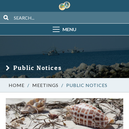
MENU
Public Notices
/
MEETINGS
/
PUBLIC NOTICES