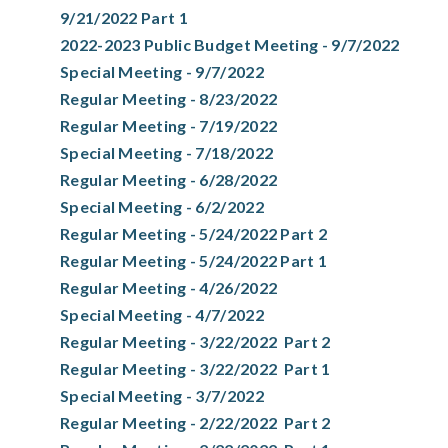
9/21/2022 Part 1
2022-2023 Public Budget Meeting - 9/7/2022
Special Meeting - 9/7/2022
Regular Meeting - 8/23/2022
Regular Meeting - 7/19/2022
Special Meeting - 7/18/2022
Regular Meeting - 6/28/2022
Special Meeting - 6/2/2022
Regular Meeting - 5/24/2022 Part 2
Regular Meeting - 5/24/2022 Part 1
Regular Meeting - 4/26/2022
Special Meeting - 4/7/2022
Regular Meeting - 3/22/2022 Part 2
Regular Meeting - 3/22/2022 Part 1
Special Meeting - 3/7/2022
Regular Meeting - 2/22/2022 Part 2