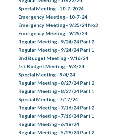
Regular Meeting - 10/22/24
Special Meeting - 10-7-2024
Emergency Meeting - 10-7-24
Emergency Meeting - 9/25/24 No2
Emergency Meeting - 9/25/24
Regular Meeting - 9/24/24 Part 2
Regular Meeting - 9/24/24 Part 1
2nd Budget Meeting - 9/16/24
1st Budget Meeting - 9/4/24
Special Meeting - 9/4/24
Regular Meeting - 8/27/24 Part 2
Regular Meeting - 8/27/24 Part 1
Special Meeting - 7/17/24
Regular Meeting - 7/16/24 Part 2
Regular Meeting - 7/16/24 Part 1
Regular Meeting - 6/18/24
Regular Meeting - 5/28/24 Part 2