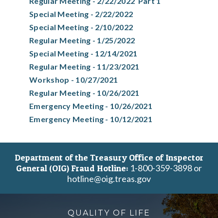
Regular Meeting - 2/22/2022 Part 1
Special Meeting - 2/22/2022
Special Meeting - 2/10/2022
Regular Meeting - 1/25/2022
Special Meeting - 12/14/2021
Regular Meeting - 11/23/2021
Workshop - 10/27/2021
Regular Meeting - 10/26/2021
Emergency Meeting - 10/26/2021
Emergency Meeting - 10/12/2021
Department of the Treasury Office of Inspector
1-800-359-3898 or
General (OIG) Fraud Hotline:
hotline@oig.treas.gov
QUALITY OF LIFE