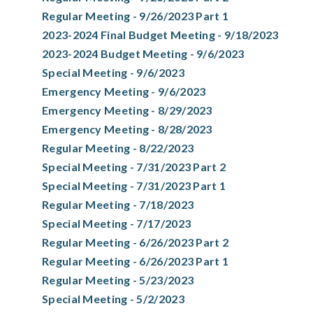
Regular Meeting - 9/26/2023 Part 1
2023-2024 Final Budget Meeting - 9/18/2023
2023-2024 Budget Meeting - 9/6/2023
Special Meeting - 9/6/2023
Emergency Meeting - 9/6/2023
Emergency Meeting - 8/29/2023
Emergency Meeting - 8/28/2023
Regular Meeting - 8/22/2023
Special Meeting - 7/31/2023 Part 2
Special Meeting - 7/31/2023 Part 1
Regular Meeting - 7/18/2023
Special Meeting - 7/17/2023
Regular Meeting - 6/26/2023 Part 2
Regular Meeting - 6/26/2023 Part 1
Regular Meeting - 5/23/2023
Special Meeting - 5/2/2023