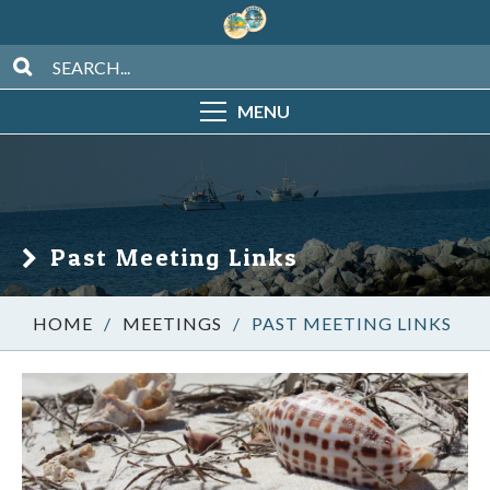
MENU
Past Meeting Links
/
MEETINGS
/
PAST MEETING LINKS