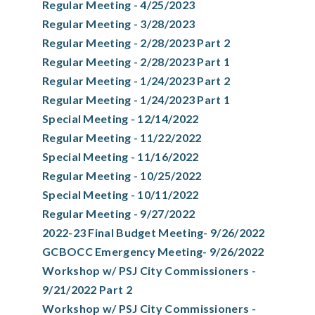
Regular Meeting - 4/25/2023
Regular Meeting - 3/28/2023
Regular Meeting - 2/28/2023 Part 2
Regular Meeting - 2/28/2023 Part 1
Regular Meeting - 1/24/2023 Part 2
Regular Meeting - 1/24/2023 Part 1
Special Meeting - 12/14/2022
Regular Meeting - 11/22/2022
Special Meeting - 11/16/2022
Regular Meeting - 10/25/2022
Special Meeting - 10/11/2022
Regular Meeting - 9/27/2022
2022-23 Final Budget Meeting- 9/26/2022
GCBOCC Emergency Meeting- 9/26/2022
Workshop w/ PSJ City Commissioners -
9/21/2022 Part 2
Workshop w/ PSJ City Commissioners -