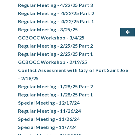
Regular Meeting - 4/22/25 Part 3
Regular Meeting - 4/22/25 Part 2
Regular Meeting - 4/22/25 Part 1
Regular Meeting - 3/25/25
GCBOCC Workshop - 3/4/25
Regular Meeting - 2/25/25 Part 2
Regular Meeting - 2/25/25 Part 1
GCBOCC Workshop - 2/19/25
Conflict Assessment with City of Port Saint Joe
- 2/18/25
Regular Meeting - 1/28/25 Part 2
Regular Meeting - 1/28/25 Part 1
Special Meeting - 12/17/24
Regular Meeting - 11/26/24
Special Meeting - 11/26/24
Special Meeting - 11/7/24