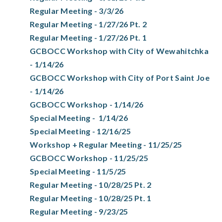
Regular Meeting - 3/3/26
Regular Meeting - 1/27/26 Pt. 2
Regular Meeting - 1/27/26 Pt. 1
GCBOCC Workshop with City of Wewahitchka
- 1/14/26
GCBOCC Workshop with City of Port Saint Joe
- 1/14/26
GCBOCC Workshop - 1/14/26
Special Meeting - 1/14/26
Special Meeting - 12/16/25
Workshop + Regular Meeting - 11/25/25
GCBOCC Workshop - 11/25/25
Special Meeting - 11/5/25
Regular Meeting - 10/28/25 Pt. 2
Regular Meeting - 10/28/25 Pt. 1
Regular Meeting - 9/23/25