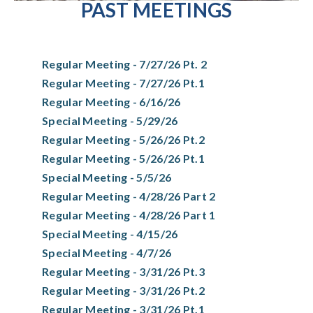
PAST MEETINGS
Regular Meeting - 7/27/26 Pt. 2
Regular Meeting - 7/27/26 Pt.1
Regular Meeting - 6/16/26
Special Meeting - 5/29/26
Regular Meeting - 5/26/26 Pt.2
Regular Meeting - 5/26/26 Pt.1
Special Meeting - 5/5/26
Regular Meeting - 4/28/26 Part 2
Regular Meeting - 4/28/26 Part 1
Special Meeting - 4/15/26
Special Meeting - 4/7/26
Regular Meeting - 3/31/26 Pt.3
Regular Meeting - 3/31/26 Pt.2
Regular Meeting - 3/31/26 Pt.1