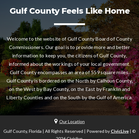
Gulf County Feels Like Home
Welcome to the website of Gulf County Board of County
Commissioners. Our goal is to provide more and better
information to keep you, the citizens of Gulf County,
informed about the workings of your local government.
Gulf County encompasses an area of 559 square miles.
Gulf County is bordered on the North by Calhoun County,
on the West by Bay County, on the East by Franklin and
Liberty Counties and on the South by the Gulf of America.
Our Location
Gulf County, Florida | All Rights Reserved | Powered by
CivicLive
| ©
2026 Civiclive.