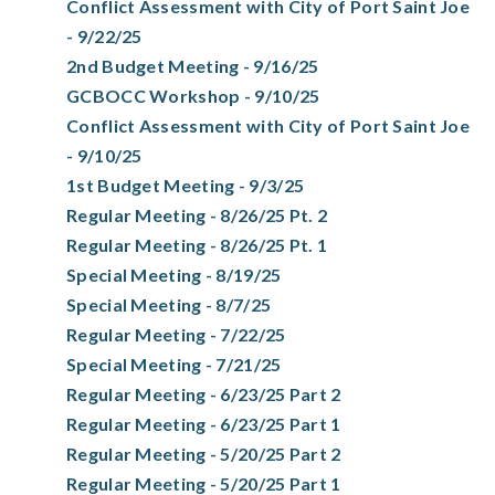
Conflict Assessment with City of Port Saint Joe
- 9/22/25
2nd Budget Meeting - 9/16/25
GCBOCC Workshop - 9/10/25
Conflict Assessment with City of Port Saint Joe
- 9/10/25
1st Budget Meeting - 9/3/25
Regular Meeting - 8/26/25 Pt. 2
Regular Meeting - 8/26/25 Pt. 1
Special Meeting - 8/19/25
Special Meeting - 8/7/25
Regular Meeting - 7/22/25
Special Meeting - 7/21/25
Regular Meeting - 6/23/25 Part 2
Regular Meeting - 6/23/25 Part 1
Regular Meeting - 5/20/25 Part 2
Regular Meeting - 5/20/25 Part 1