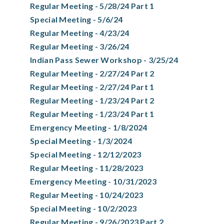
Regular Meeting - 5/28/24 Part 1
Special Meeting - 5/6/24
Regular Meeting - 4/23/24
Regular Meeting - 3/26/24
Indian Pass Sewer Workshop - 3/25/24
Regular Meeting - 2/27/24 Part 2
Regular Meeting - 2/27/24 Part 1
Regular Meeting - 1/23/24 Part 2
Regular Meeting - 1/23/24 Part 1
Emergency Meeting - 1/8/2024
Special Meeting - 1/3/2024
Special Meeting - 12/12/2023
Regular Meeting - 11/28/2023
Emergency Meeting - 10/31/2023
Regular Meeting - 10/24/2023
Special Meeting - 10/2/2023
Regular Meeting - 9/26/2023 Part 2