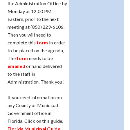
the Administration Office by
Monday at 12:00 PM
Eastern, prior to the next
meeting at (850) 229-6106.
Then you will need to
complete this
form
In order
to be placed on the agenda,
The
form
needs to be
emailed
or hand delivered
to the staff in
Administration. Thank you!
If you need information on
any County or Municipal
Government office in
Florida. Click on this guide,
Florida Municipal Guide
.