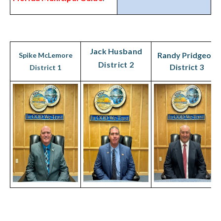
Jack Husband
Randy Pridgeon
Spike McLemore
District 2
District 3
District 1