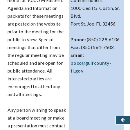
month at 9:00 AM Eastern.
Commissioners
Agenda and Information
1000 Cecil G. Costin, Sr.
packets for these meetings
Blvd.
are posted on the website
Port St. Joe, FL 32456
prior to the meeting for the
public to view. Special
Phone:
(850) 229-6106
meetings that differ from
Fax:
(850) 564-7503
the regular meeting may be
Email
:
scheduled and are open for
bocc@gulfcounty-
public attendance. All
fl.gov
interested parties are
encouraged to attend any
and all meetings.
Any person wishing to speak
at a board meeting or make
a presentation must contact