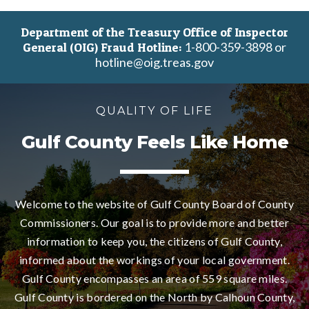
Department of the Treasury Office of Inspector
1-800-359-3898 or
General (OIG) Fraud Hotline:
hotline@oig.treas.gov
QUALITY OF LIFE
Gulf County Feels Like Home
Welcome to the website of Gulf County Board of County
Commissioners. Our goal is to provide more and better
information to keep you, the citizens of Gulf County,
informed about the workings of your local government.
Gulf County encompasses an area of 559 square miles.
Gulf County is bordered on the North by Calhoun County,