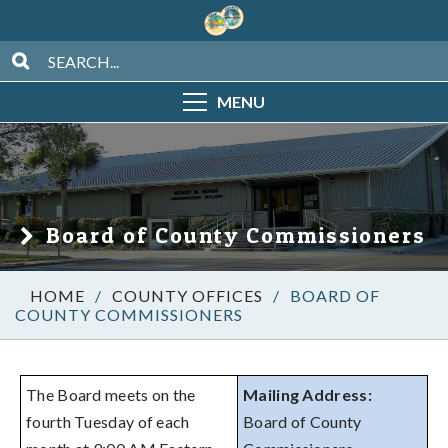
MENU
Board of County Commissioners
/
COUNTY OFFICES
/
BOARD OF
COUNTY COMMISSIONERS
The Board meets on the
Mailing Address:
fourth Tuesday of each
Board of County