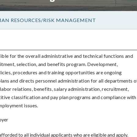
AN RESOURCES/RISK MANAGEMENT
ble for the overall administrative and technical functions and
ruitment, selection, and benefits program. Development,
icies, procedures and training opportunities are ongoing
ans and directs personnel administration for all departments o
bor relations, benefits, salary administration, recruitment,
titive classification and pay plan programs and compliance with
employment issues.
oyer
 afforded to all individual applicants who are eligible and apply.