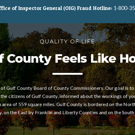
1-800-35
ice of Inspector General (OIG) Fraud Hotline:
QUALITY OF LIFE
f County Feels Like 
of Gulf County Board of County Commissioners. Our goal is to
 the citizens of Gulf County, informed about the workings of yo
area of 559 square miles. Gulf County is bordered on the Nort
 on the East by Franklin and Liberty Counties and on the South