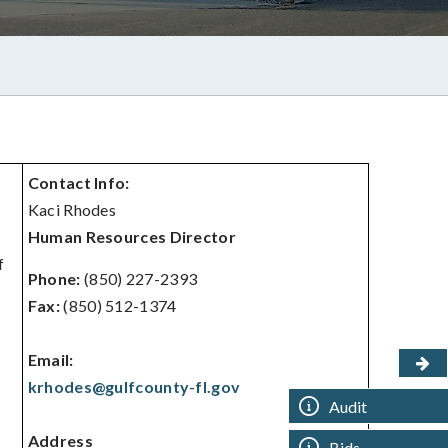
Contact Info:
Kaci Rhodes
Human Resources Director
f
Phone:
(850) 227-2393
Fax:
(850) 512-1374
Email:
krhodes@gulfcounty-fl.gov
Audit
Address
Bids