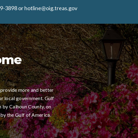
9-3898 or hotline@oig.treas.gov
Home
 provide more and better
ur local government. Gulf
h by Calhoun County, on
 by the Gulf of America.