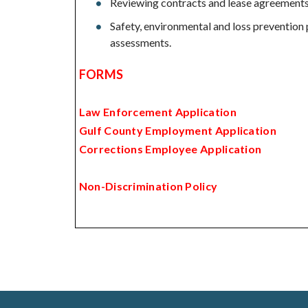
Reviewing contracts and lease agreements 
Safety, environmental and loss prevention 
assessments.
FORMS
Law Enforcement Application
Gulf County Employment Application
Corrections Employee Application
Non-Discrimination Policy