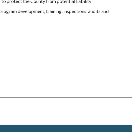
to protect the County from potential liability
program development, training, inspections, audits and