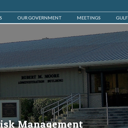
S
OUR GOVERNMENT
MEETINGS
GULF
Risk Management