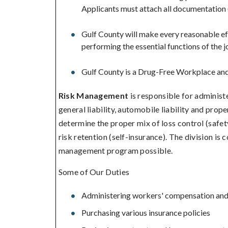
Applicants must attach all documentation 
Gulf County will make every reasonable eff
performing the essential functions of the j
Gulf County is a Drug-Free Workplace and 
Risk Management
is responsible for adminis
general liability, automobile liability and prope
determine the proper mix of loss control (safet
risk retention (self-insurance). The division is
management program possible.
Some of Our Duties
Administering workers' compensation and l
Purchasing various insurance policies