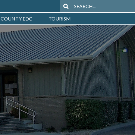
 COUNTY EDC
TOURISM