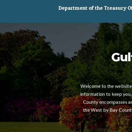
Department of the Treasury Off
Gul
Welcome to the website 
information to keep you,
County encompasses an 
the West by Bay County,