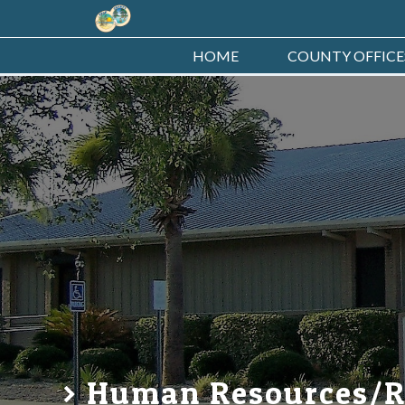
HOME
COUNTY OFFICE
Human Resources/