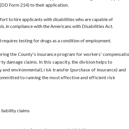
(DD Form 214) to their application.
ort to hire applicants with disabilities who are capable of
ob, in compliance with the Americans with Disabilities Act.
requires testing for drugs as a condition of employment.
tering the County's insurance program for workers' compensatio
rty damage claims. In this capacity, the division helps to
y and environmental), risk transfer (purchase of insurance) and
 committed to running the most effective and efficient risk
iability claims