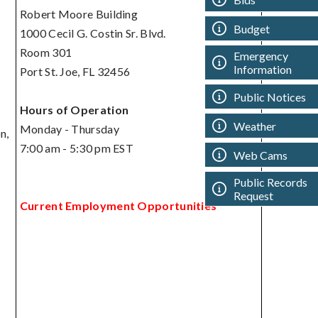
Robert Moore Building
Budget
1000 Cecil G. Costin Sr. Blvd.
Room 301
Emergency
Information
Port St. Joe, FL 32456
Public Notices
Hours of Operation
Weather
Monday - Thursday
n,
7:00 am - 5:30 pm EST
Web Cams
Public Records
Request
Current Employment Opportunities