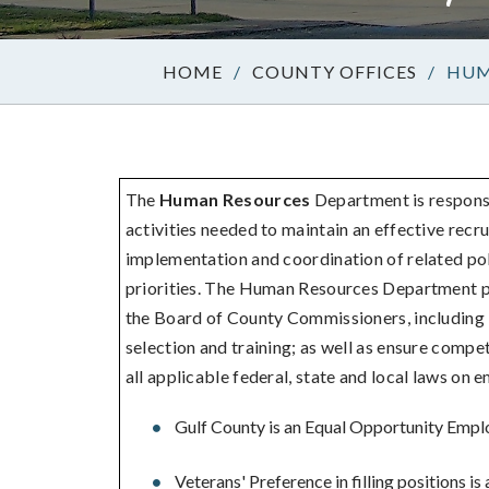
/
COUNTY OFFICES
/
HUM
The
Human Resources
Department is responsi
activities needed to maintain an effective rec
implementation and coordination of related pol
priorities. The Human Resources Department pl
the Board of County Commissioners, including la
selection and training; as well as ensure compe
all applicable federal, state and local laws on 
Gulf County is an Equal Opportunity Empl
Veterans' Preference in filling positions is