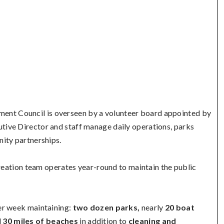
ent Council is overseen by a volunteer board appointed by
ive Director and staff manage daily operations, parks
ity partnerships.
ation team operates year-round to maintain the public
er week maintaining:
two dozen parks,
nearly
20 boat
d
30 miles of beaches
in addition to
cleaning and