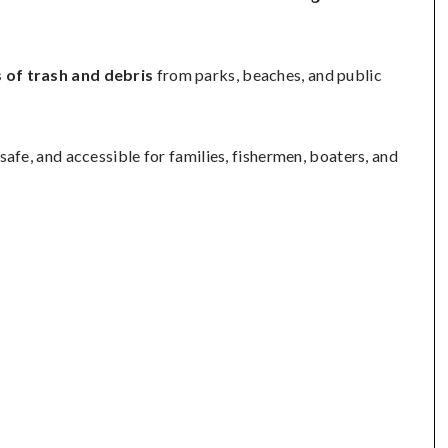
 of trash and debris
from parks, beaches, and public
afe, and accessible for families, fishermen, boaters, and