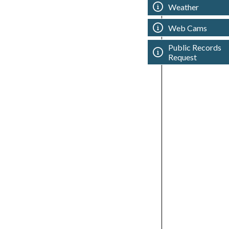
Weather
Web Cams
Public Records
Request