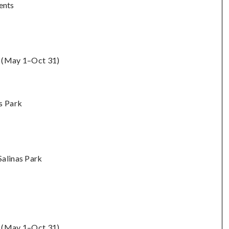
ents
ts (May 1–Oct 31)
s Park
Salinas Park
s (May 1–Oct 31)