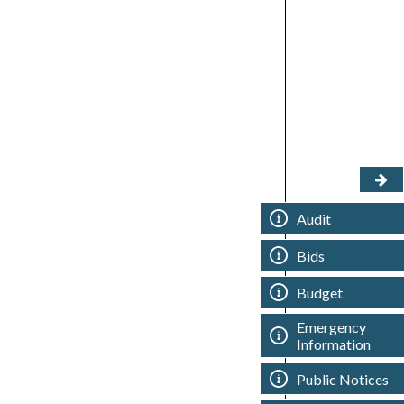
Audit
Bids
Budget
Emergency
Information
Public Notices