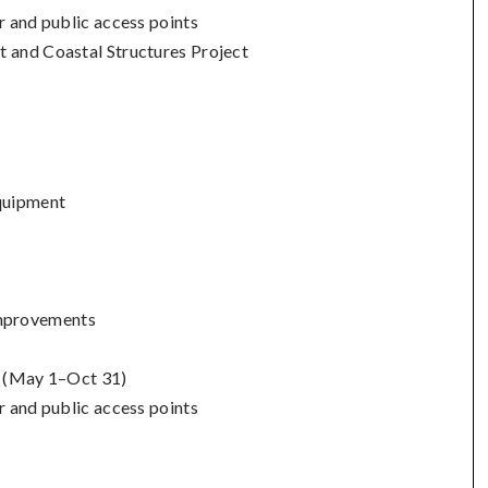
r and public access points
t and Coastal Structures Project
quipment
mprovements
s (May 1–Oct 31)
r and public access points