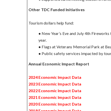
Other TDC Funded Initiatives
Tourism dollars help fund:
● New Year’s Eve and July 4th Fireworks f
year.
● Flags at Veterans Memorial Park at Bea
● Public safety services impacted by tou
Annual Economic Impact Report
2024 Economic Impact Data
2023 Economic Impact Data
2022 Economic Impact Data
2021 Economic Impact Data
2020 Economic Impact Data
2019 Economic Impact Data