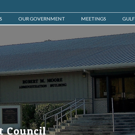
S
OUR GOVERNMENT
MEETINGS
GULF
t Council