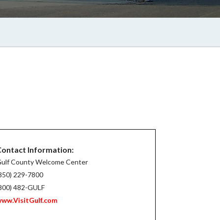
ontact Information:
ulf County Welcome Center
850) 229-7800
800) 482-GULF
ww.VisitGulf.com