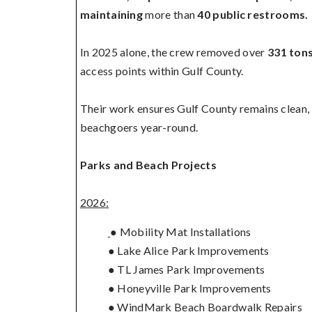
maintaining
more than
40 public restrooms.
In 2025 alone, the crew removed over
331 tons
access points within Gulf County.
Their work ensures Gulf County remains clean, s
beachgoers year-round.
Parks and Beach Projects
2026:
● Mobility Mat Installations
● Lake Alice Park Improvements
● TL James Park Improvements
● Honeyville Park Improvements
● WindMark Beach Boardwalk Repairs