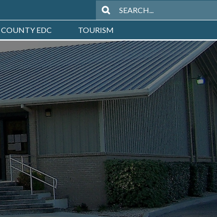
 COUNTY EDC
TOURISM