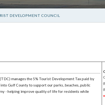
RIST DEVELOPMENT COUNCIL
C
G
 (TDC) manages the 5% Tourist Development Tax paid by
(
d into Gulf County to support our parks, beaches, public
(
omy - helping improve quality of life for residents while
w