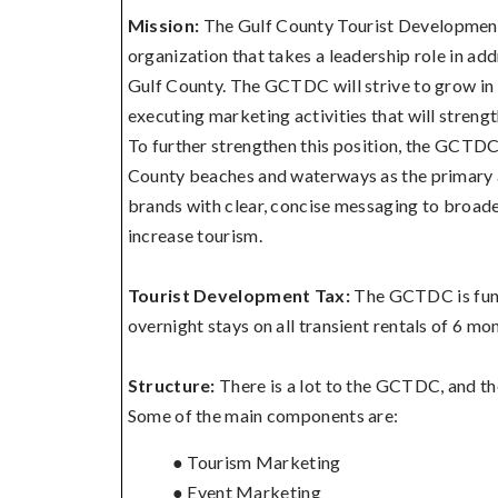
Mission:
The Gulf County Tourist Development
organization that takes a leadership role in addr
Gulf County. The GCTDC will strive to grow in 
executing marketing activities that will streng
To further strengthen this position, the GCTDC
County beaches and waterways as the primary a
brands with clear, concise messaging to broade
increase tourism.
Tourist Development Tax:
The GCTDC is fun
overnight stays on all transient rentals of 6 mon
Structure:
There is a lot to the GCTDC, and the
Some of the main components are:
● Tourism Marketing
● Event Marketing