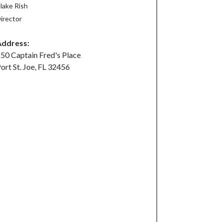
lake Rish
irector
Address:
50 Captain Fred's Place
ort St. Joe, FL 32456