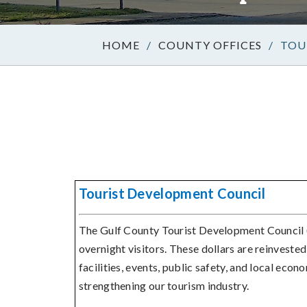
/
COUNTY OFFICES
/
TOU
Tourist Development Council
The Gulf County Tourist Development Council
overnight visitors. These dollars are reinveste
facilities, events, public safety, and local econ
strengthening our tourism industry.