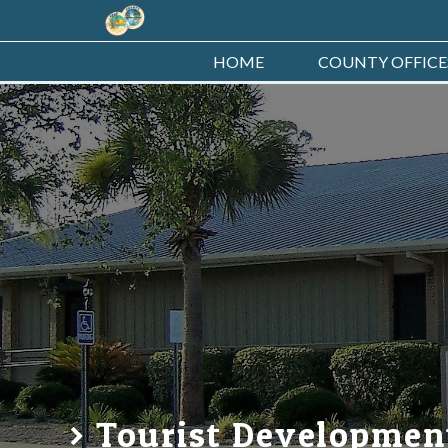
HOME
COUNTY OFFICE
Tourist Developmen