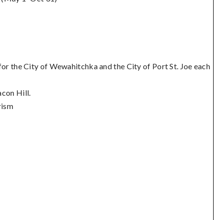
or the City of Wewahitchka and the City of Port St. Joe each
con Hill.
rism