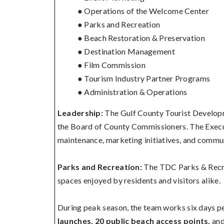
● Operations of the Welcome Center
● Parks and Recreation
● Beach Restoration & Preservation
● Destination Management
● Film Commission
● Tourism Industry Partner Programs
● Administration & Operations
Leadership:
The Gulf County Tourist Developm
the Board of County Commissioners. The Execut
maintenance, marketing initiatives, and commun
Parks and Recreation:
The TDC Parks & Recre
spaces enjoyed by residents and visitors alike.
During peak season, the team works six days p
launches, 20 public beach access points,
an