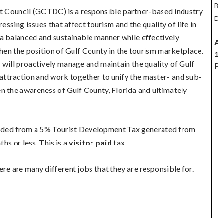
B
 Council (GCTDC) is a responsible partner-based industry
D
essing issues that affect tourism and the quality of life in
a balanced and sustainable manner while effectively
then the position of Gulf County in the tourism marketplace.
1
 will proactively manage and maintain the quality of Gulf
P
ttraction and work together to unify the master- and sub-
n the awareness of Gulf County, Florida and ultimately
ded from a 5% Tourist Development Tax generated from
ths or less. This is a
visitor paid
tax.
re are many different jobs that they are responsible for.