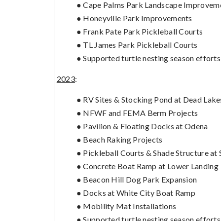
● Cape Palms Park Landscape Improvem
● Honeyville Park Improvements
● Frank Pate Park Pickleball Courts
● TL James Park Pickleball Courts
● Supported turtle nesting season effor
2023
:
● RV Sites & Stocking Pond at Dead Lake
● NFWF and FEMA Berm Projects
● Pavilion & Floating Docks at Odena
● Beach Raking Projects
● Pickleball Courts & Shade Structure at 
● Concrete Boat Ramp at Lower Landing
● Beacon Hill Dog Park Expansion
● Docks at White City Boat Ramp
● Mobility Mat Installations
● Supported turtle nesting season effort