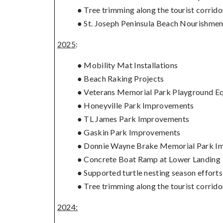
● Tree trimming along the tourist corrido
● St. Joseph Peninsula Beach Nourishmen
2025
:
● Mobility Mat Installations
● Beach Raking Projects
● Veterans Memorial Park Playground E
● Honeyville Park Improvements
● TL James Park Improvements
● Gaskin Park Improvements
● Donnie Wayne Brake Memorial Park I
● Concrete Boat Ramp at Lower Landing
● Supported turtle nesting season effort
● Tree trimming along the tourist corrido
2024: