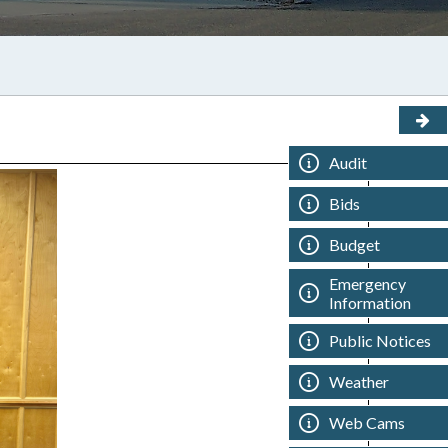
Audit
Bids
Budget
Emergency
Information
Public Notices
Weather
Web Cams