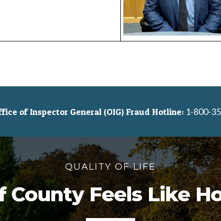
1-800-35
ice of Inspector General (OIG) Fraud Hotline:
QUALITY OF LIFE
f County Feels Like 