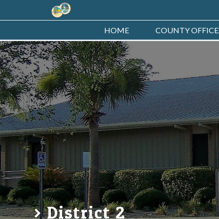
HOME
COUNTY OFFICE
District 2