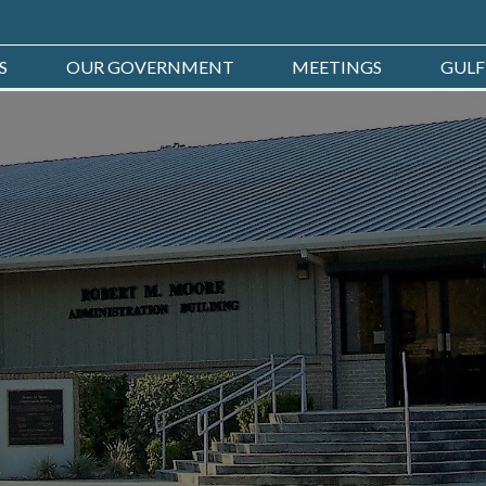
S
OUR GOVERNMENT
MEETINGS
GULF