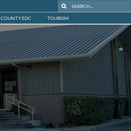
 COUNTY EDC
TOURISM