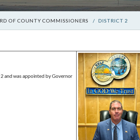
RD OF COUNTY COMMISSIONERS
/
DISTRICT 2
 2 and was appointed by Governor