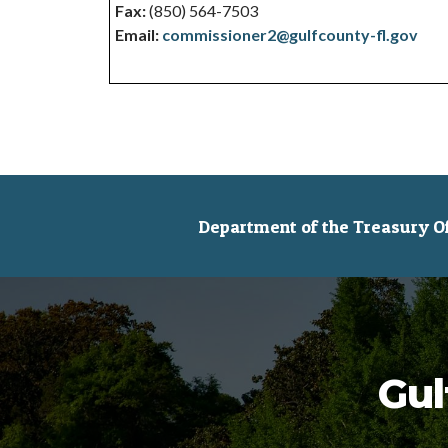
Fax:
(850) 564-7503
Email:
commissioner2@gulfcounty-fl.gov
Department of the Treasury Off
Gul