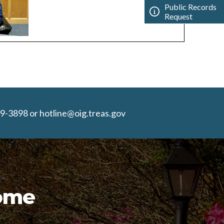
Public Records
Request
9-3898 or hotline@oig.treas.gov
Home