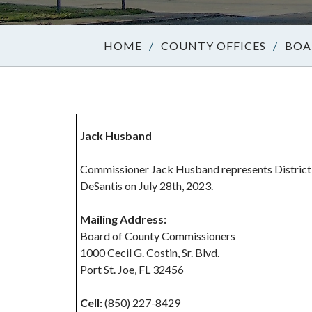
/
COUNTY OFFICES
/
BOA
Jack Husband
Commissioner Jack Husband represents District
DeSantis on July 28th, 2023.
Mailing Address:
Board of County Commissioners
1000 Cecil G. Costin, Sr. Blvd.
Port St. Joe, FL 32456
Cell:
(850) 227-8429