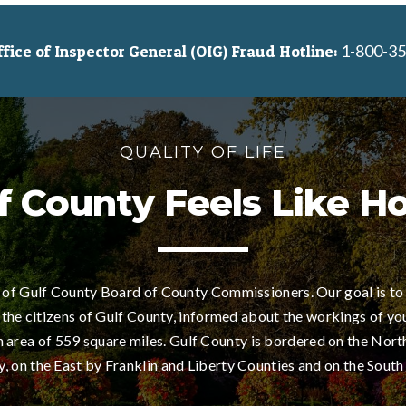
1-800-35
ice of Inspector General (OIG) Fraud Hotline:
QUALITY OF LIFE
f County Feels Like 
of Gulf County Board of County Commissioners. Our goal is to
 the citizens of Gulf County, informed about the workings of yo
area of 559 square miles. Gulf County is bordered on the Nort
 on the East by Franklin and Liberty Counties and on the South