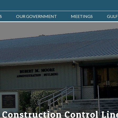
S
OUR GOVERNMENT
MEETINGS
GULF
 Construction Control Lin