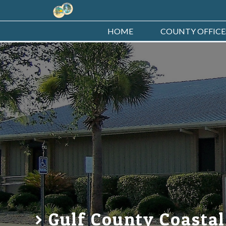
HOME
COUNTY OFFICE
Gulf County Coastal