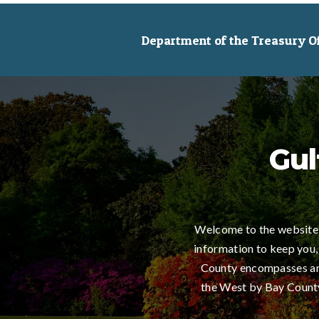
Department of the Treasury Off
Gul
Welcome to the website 
information to keep you,
County encompasses an 
the West by Bay County,