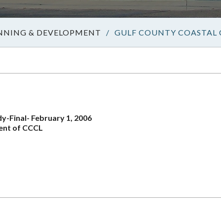
NNING & DEVELOPMENT
/
GULF COUNTY COASTAL 
-Final- February 1, 2006
ent of CCCL