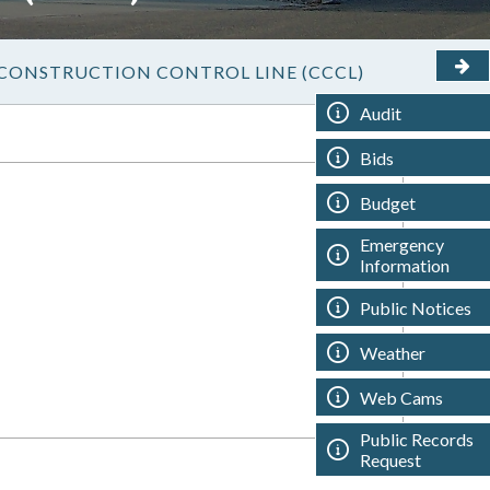
CONSTRUCTION CONTROL LINE (CCCL)
Audit
Bids
Budget
Emergency
Information
Public Notices
Weather
Web Cams
Public Records
Request