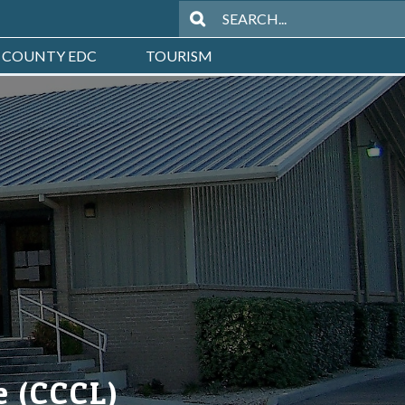
 COUNTY EDC
TOURISM
e (CCCL)