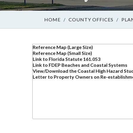
/
COUNTY OFFICES
/
PLA
Reference Map (Large Size)
Reference Map (Small Size)
Link to Florida Statute 161.053
Link to FDEP Beaches and Coastal Systems
View/Download the Coastal High Hazard Study
Letter to Property Owners on Re-establishm