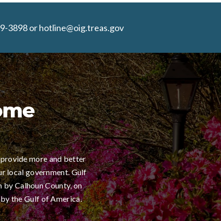
9-3898 or hotline@oig.treas.gov
Home
 provide more and better
ur local government. Gulf
h by Calhoun County, on
 by the Gulf of America.