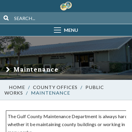
MENU
Maintenance
/
COUNTY OFFICES
/
PUBLIC
WORKS
/
MAINTENANCE
The Gulf County Maintenance Department is always hard a
whether it be maintaining county buildings or working in on