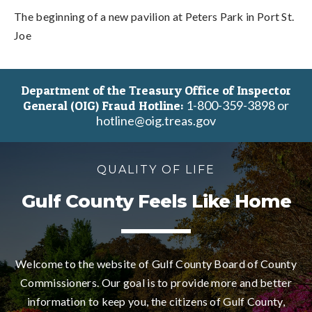
The beginning of a new pavilion at Peters Park in Port St.
Joe
Department of the Treasury Office of Inspector
1-800-359-3898 or
General (OIG) Fraud Hotline:
hotline@oig.treas.gov
QUALITY OF LIFE
Gulf County Feels Like Home
Welcome to the website of Gulf County Board of County
Commissioners. Our goal is to provide more and better
information to keep you, the citizens of Gulf County,