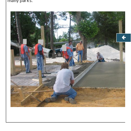
many parks.